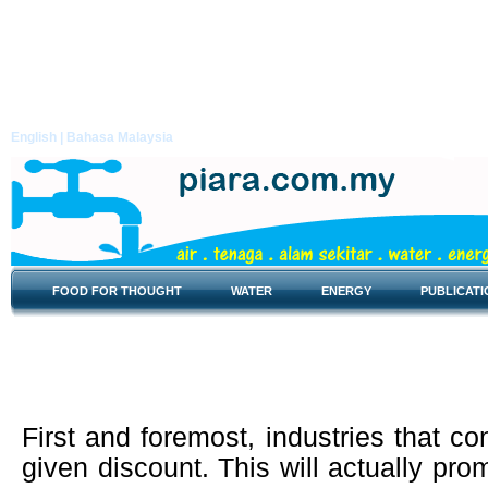
English |
Bahasa Malaysia
FOOD FOR THOUGHT
WATER
ENERGY
PUBLICATI
Energy Efficiency
First and foremost, industries that co
given discount. This will actually pr