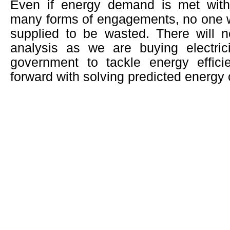
Even if energy demand is met with
many forms of engagements, no one wo
supplied to be wasted. There will n
analysis as we are buying electri
government to tackle energy effic
forward with solving predicted energy c