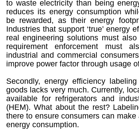
to waste electricity than being energy
reduces its energy consumption whi
be rewarded, as their energy footpr
Industries that support ‘true’ energy 
real engineering solutions must als
requirement enforcement must a
industrial and commercial consumer
improve power factor through usage of
Secondly, energy efficiency labeling 
goods lacks very much. Currently, loca
available for refrigerators and indus
(HEM). What about the rest? Labeli
there to ensure consumers can make a 
energy consumption.