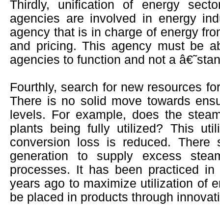
Thirdly, unification of energy se
agencies are involved in energy in
agency that is in charge of energy fr
and pricing. This agency must be abl
agencies to function and not a â€˜st
Fourthly, search for new resources for
There is no solid move towards ensur
levels. For example, does the stea
plants being fully utilized? This uti
conversion loss is reduced. There 
generation to supply excess stea
processes. It has been practiced i
years ago to maximize utilization of 
be placed in products through innovat