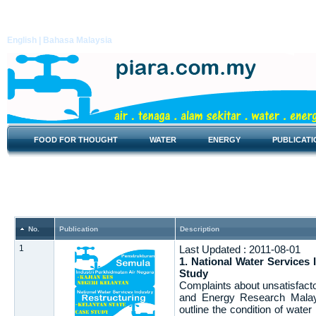
English |
Bahasa Malaysia
FOOD FOR THOUGHT
WATER
ENERGY
PUBLICATI
Report
No.
Publication
Description
1
Last Updated : 2011-08-01
1. National Water Services 
Study
Complaints about unsatisfacto
and Energy Research Malays
outline the condition of wate