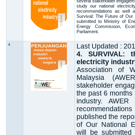
several stakeholder engageme
study our national electric
recommendations as well as 
Survival: The Future of Our N
submitted to Ministry of E
Energy Commission, Econ
Parliament.
4
Last Updated : 20
4. SURVIVAL: t
electricity indus
Association of 
Malaysia (AWER
stakeholder engag
the past 6 months t
industry. AWER 
recommendations
published the repor
of Our National El
will be submitted