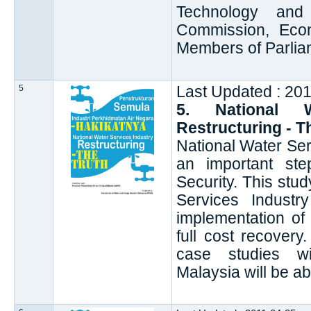
Technology and
Commission, Econ
Members of Parlia
5
Last Updated : 20
5. National W
Restructuring - T
National Water Ser
an important ste
Security. This stu
Services Indust
implementation of
full cost recover
case studies w
Malaysia will be ab