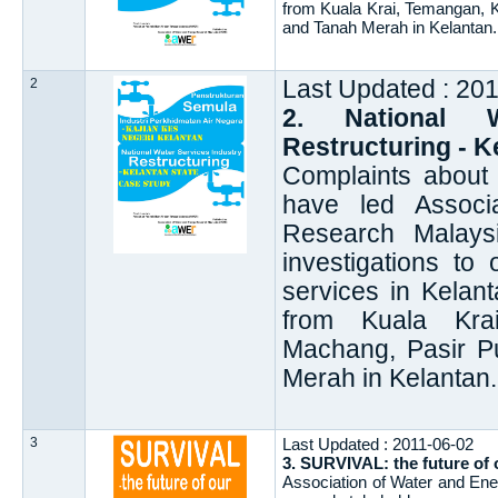
from Kuala Krai, Temangan, K
and Tanah Merah in Kelantan.
2
Last Updated : 20
2. National W
Restructuring - K
Complaints about 
have led Associ
Research Malays
investigations to 
services in Kelan
from Kuala Kra
Machang, Pasir Pu
Merah in Kelantan.
3
Last Updated : 2011-06-02
3. SURVIVAL: the future of o
Association of Water and E