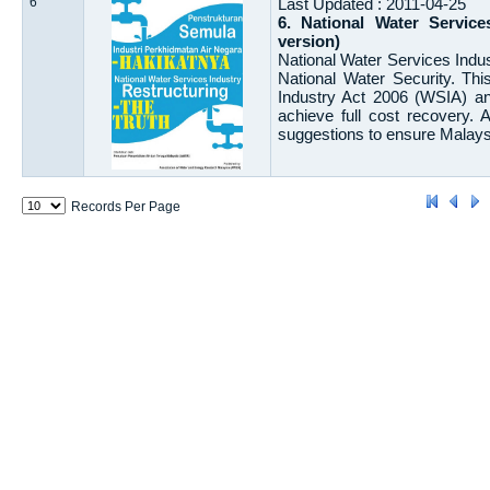
6
Last Updated : 2011-04-25
6. National Water Servic
version)
National Water Services Indus
National Water Security. Th
Industry Act 2006 (WSIA) an
achieve full cost recovery.
suggestions to ensure Malaysi
Records Per Page