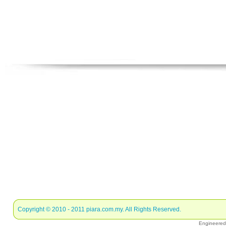
Copyright © 2010 - 2011
piara.com.my
. All Rights Reserved.
Engineere