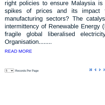
right policies to ensure Malaysia i
spikes of prices and its impact 
manufacturing sectors? The catalyst 
intermittency of Renewable Energy (R
fragile global liberalised electri
Organisation........
READ MORE
Records Per Page