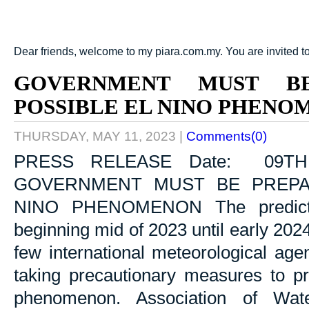
Dear friends, welcome to my piara.com.my. You are invited t
GOVERNMENT MUST B
POSSIBLE EL NINO PHENO
THURSDAY, MAY 11, 2023
|
Comments(0)
PRESS RELEASE Date: 09TH
GOVERNMENT MUST BE PREPA
NINO PHENOMENON The predictio
beginning mid of 2023 until early 20
few international meteorological ag
taking precautionary measures to pr
phenomenon. Association of Wa