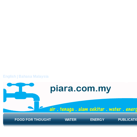
English |
Bahasa Malaysia
FOOD FOR THOUGHT
WATER
ENERGY
PUBLICATI
Food for Thought