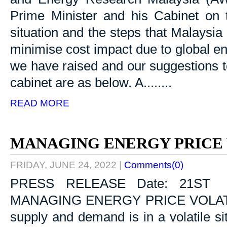
Prime Minister and his Cabinet on 
situation and the steps that Malaysi
minimise cost impact due to global en
we have raised and our suggestions t
cabinet are as below. A........
READ MORE
MANAGING ENERGY PRICE 
FRIDAY, JUNE 24, 2022
|
Comments(0)
PRESS RELEASE Date: 21ST 
MANAGING ENERGY PRICE VOLATILI
supply and demand is in a volatile si