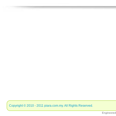
Copyright © 2010 - 2011
piara.com.my
. All Rights Reserved.
Engineere