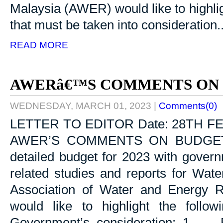
Malaysia (AWER) would like to highli
that must be taken into consideration...
READ MORE
AWERâ€™S COMMENTS ON 
WEDNESDAY, MARCH 01, 2023
|
Comments(0)
LETTER TO EDITOR Date: 28TH F
AWER’S COMMENTS ON BUDGET 20
detailed budget for 2023 with govern
related studies and reports for Wat
Association of Water and Energy 
would like to highlight the follo
Government’s consideration: 1. Ru