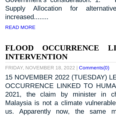
Supply Allocation for alternativ
increased........
READ MORE
FLOOD OCCURRENCE L
INTERVENTION
FRIDAY, NOVEMBER 18, 2022
|
Comments(0)
15 NOVEMBER 2022 (TUESDAY) L
OCCURRENCE LINKED TO HUMAN 
2021, the claim by minister in c
Malaysia is not a climate vulnerabl
us. Apparently now, the same mi