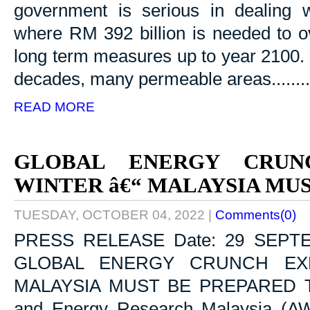
government is serious in dealing 
where RM 392 billion is needed to 
long term measures up to year 2100. I
decades, many permeable areas........
READ MORE
GLOBAL ENERGY CRUN
WINTER â€“ MALAYSIA MU
TUESDAY, OCTOBER 04, 2022
|
Comments(0)
PRESS RELEASE Date: 29 SEPT
GLOBAL ENERGY CRUNCH EX
MALAYSIA MUST BE PREPARED Toda
and Energy Research Malaysia (AWE